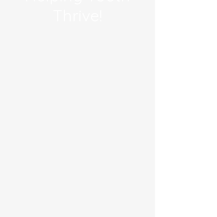
Thrive!