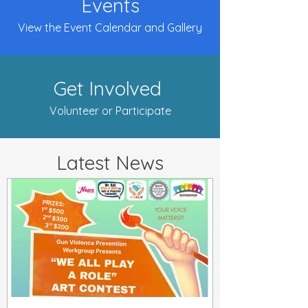
Events
View the Event Calendar and Gallery
Get Involved
Volunteer or Participate
Latest News