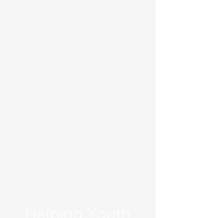
Helping Youth