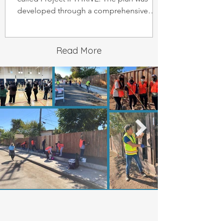
developed through a comprehensive
engagement process
Read More