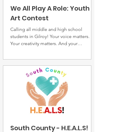
We All Play A Role: Youth
Art Contest
Calling all middle and high school
students in Gilroy! Your voice matters.
Your creativity matters. And your
perspective can hep shape a safer and
stronger community.
South County - H.E.A.L.S!