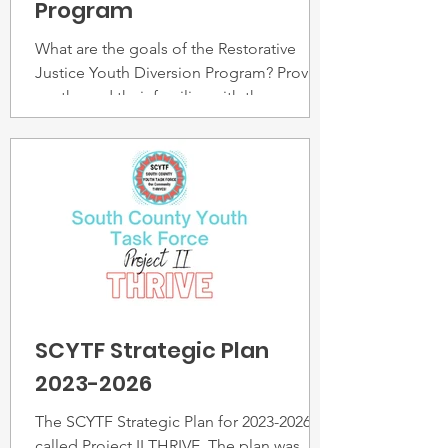
Program
What are the goals of the Restorative
Justice Youth Diversion Program? Provide
youths and their families with the
support/services they need
SCYTF Strategic Plan
2023-2026
The SCYTF Strategic Plan for 2023-2026,
called Project II THRIVE. The plan was