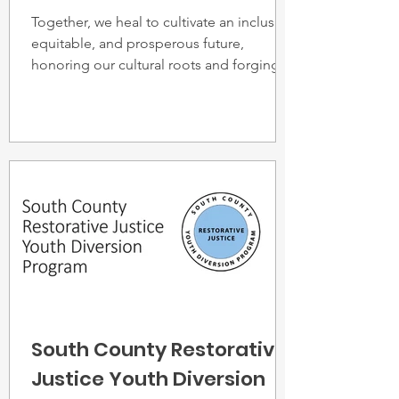
Together, we heal to cultivate an inclusive,
equitable, and prosperous future,
honoring our cultural roots and forging a
legacy of peace.
South County Restorative
Justice Youth Diversion