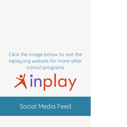
Click the image below to visit the
inplay.org website for more after
school programs
Social Media Feed