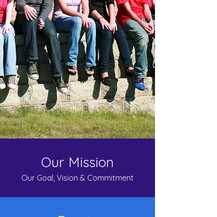
Our Mission
Our Goal, Vision & Commitment