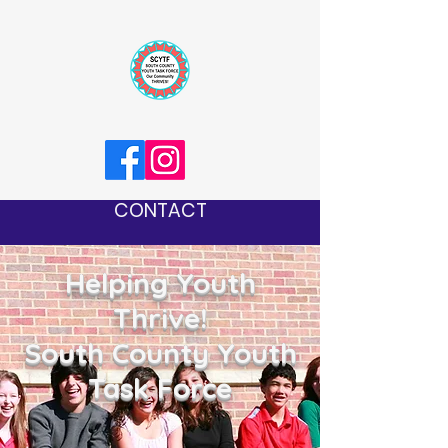
CONTACT
Helping Youth
Thrive!
South County Youth
Task Force