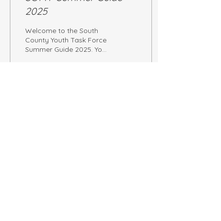
2025
Welcome to the South
County Youth Task Force
Summer Guide 2025. You
can browse local
activities below in our
blog post or download
the entire PDF flyer here.
62
0
Load More