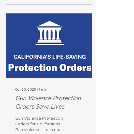
Oct 30, 2025
∙
1
min
Gun Violence Protection
Orders Save Lives
Gun Violence Protection
Orders for Californians
Gun violence is a serious