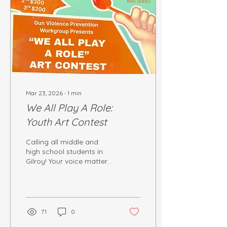
Mar 23, 2026
∙
1
min
We All Play A Role:
Youth Art Contest
Calling all middle and
high school students in
Gilroy! Your voice matters.
Your creativity matters.
And your perspective can
hep shape a safer and
stronger community.
71
0