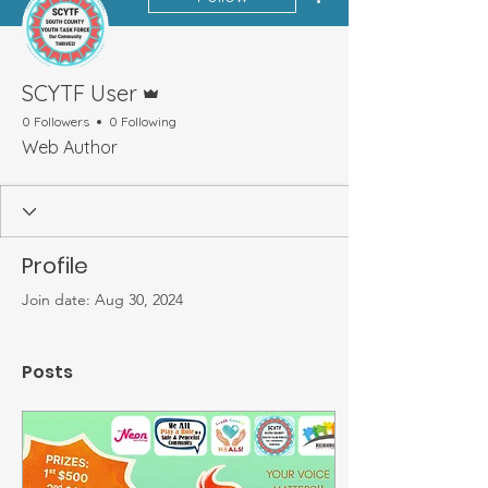
Admin
SCYTF User
0 Followers
0 Following
Web Author
Profile
Join date: Aug 30, 2024
Posts